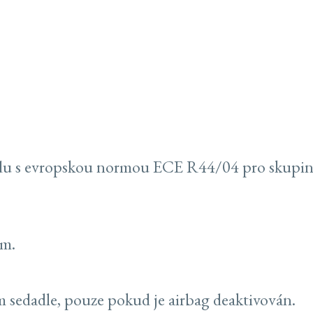
du s evropskou normou ECE R44/04 pro skupinu 
ům.
 sedadle, pouze pokud je airbag deaktivován.