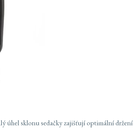
 úhel sklonu sedačky zajišťují optimální držení 