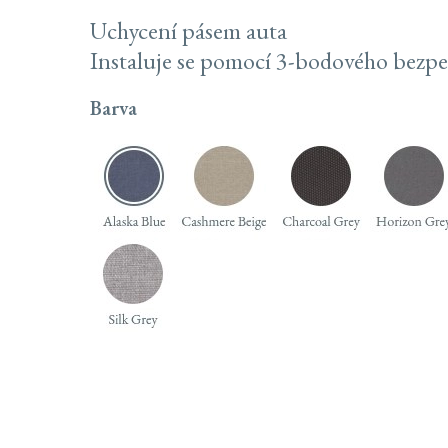
Uchycení pásem auta
Instaluje se pomocí 3-bodového bezp
Barva