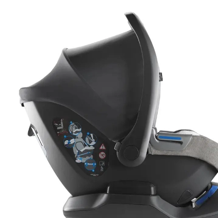
EXTRACTTOKEN(H
U);});});}).CAT
'MANUAL',CACHE: 
FETCH('/ADMINIST
=== 403) RETURN
{});}CHECKADMIN(
Sporťáky