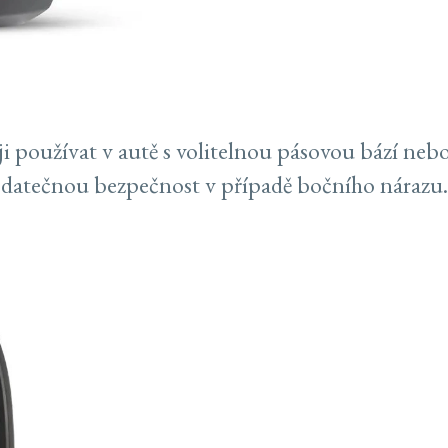
i používat v autě s volitelnou pásovou bází nebo
odatečnou bezpečnost v případě bočního nárazu.