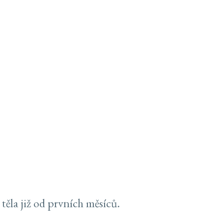
těla již od prvních měsíců.