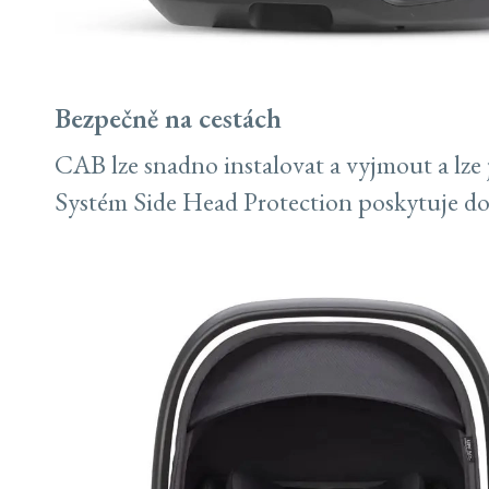
Bezpečně na cestách
CAB lze snadno instalovat a vyjmout a lze j
Systém Side Head Protection poskytuje d