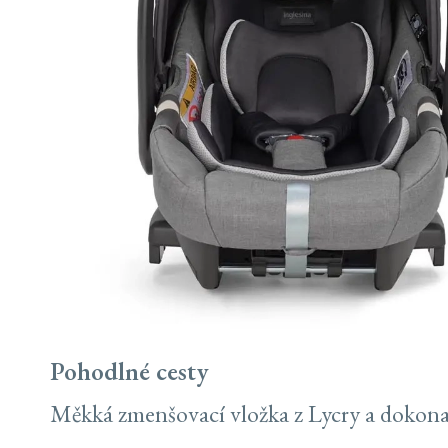
Pohodlné cesty
Měkká zmenšovací vložka z Lycry a dokonalý