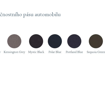
ečnostního pásu automobilu