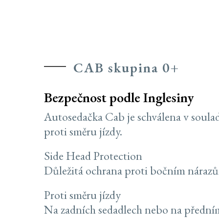
CAB skupina 0+
Bezpečnost podle Inglesiny
Autosedačka Cab je schválena v soula
proti směru jízdy.
Side Head Protection
Důležitá ochrana proti bočním náraz
Proti směru jízdy
Na zadních sedadlech nebo na předním