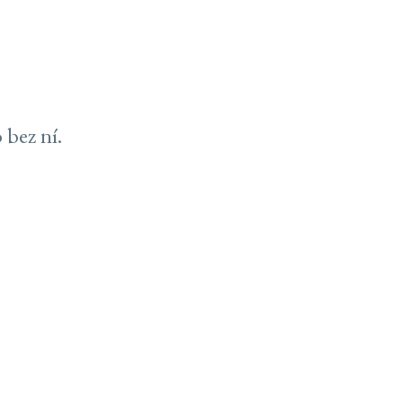
 bez ní.