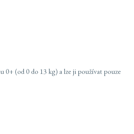
0+ (od 0 do 13 kg) a lze ji používat pouze